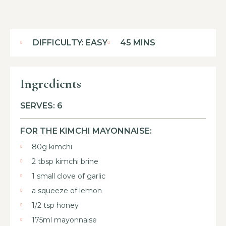
DIFFICULTY: EASY
45 MINS
Ingredients
SERVES: 6
FOR THE KIMCHI MAYONNAISE:
80g kimchi
2 tbsp kimchi brine
1 small clove of garlic
a squeeze of lemon
1/2 tsp honey
175ml mayonnaise