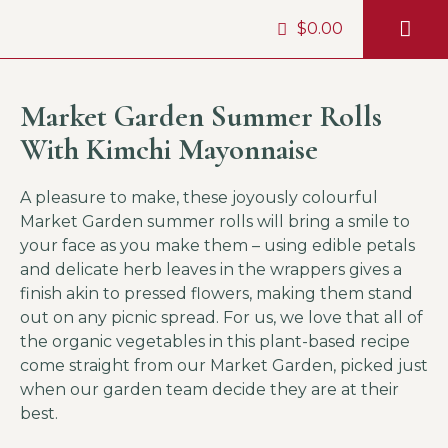
$
0.00
HIMALAYAN
HELP &
Market Garden Summer Rolls
With Kimchi Mayonnaise
A pleasure to make, these joyously colourful
Market Garden summer rolls will bring a smile to
your face as you make them – using edible petals
and delicate herb leaves in the wrappers gives a
finish akin to pressed flowers, making them stand
out on any picnic spread. For us, we love that all of
the organic vegetables in this plant-based recipe
come straight from our Market Garden, picked just
when our garden team decide they are at their
best.