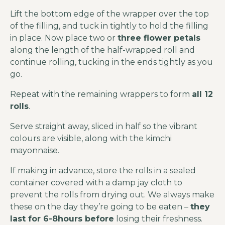
Lift the bottom edge of the wrapper over the top
of the filling, and tuck in tightly to hold the filling
in place. Now place two or
three flower petals
along the length of the half-wrapped roll and
continue rolling, tucking in the ends tightly as you
go.
Repeat with the remaining wrappers to form
all 12
rolls
.
Serve straight away, sliced in half so the vibrant
colours are visible, along with the kimchi
mayonnaise.
If making in advance, store the rolls in a sealed
container covered with a damp jay cloth to
prevent the rolls from drying out. We always make
these on the day they’re going to be eaten –
they
last for 6-8hours before
losing their freshness.