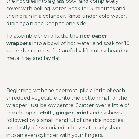
the noodles into a glass bowl and completely
cover with boiling water. Soak for 3 minutes and
then drain in a colander. Rinse under cold water,
drain again and keep to one side.
To assemble the rolls, dip the
rice paper
wrappers
into a bowl of hot water and soak for 10
seconds or until soft. Carefully lift onto a board or
metal tray and lay flat.
Beginning with the beetroot, pile a little of each
shredded vegetable onto the bottom half of the
wrapper, just below centre. Scatter over a little of
the chopped
chilli, ginger, mint
and cashews
followed by a small handful of the rice noodles
and lastly a few coriander leaves. Loosely shape
into an even cylinder with your fingers.