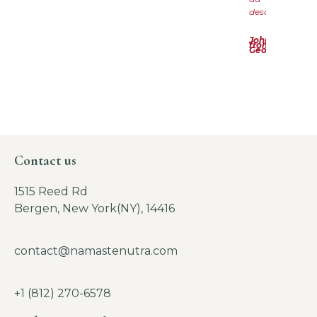
descrizione
John
from
Georgia
Contact us
1515 Reed Rd
Bergen, New York(NY), 14416
contact@namastenutra.com
+1 (812) 270-6578