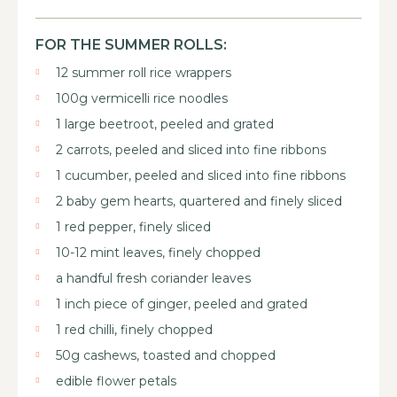
FOR THE SUMMER ROLLS:
12 summer roll rice wrappers
100g vermicelli rice noodles
1 large beetroot, peeled and grated
2 carrots, peeled and sliced into fine ribbons
1 cucumber, peeled and sliced into fine ribbons
2 baby gem hearts, quartered and finely sliced
1 red pepper, finely sliced
10-12 mint leaves, finely chopped
a handful fresh coriander leaves
1 inch piece of ginger, peeled and grated
1 red chilli, finely chopped
50g cashews, toasted and chopped
edible flower petals