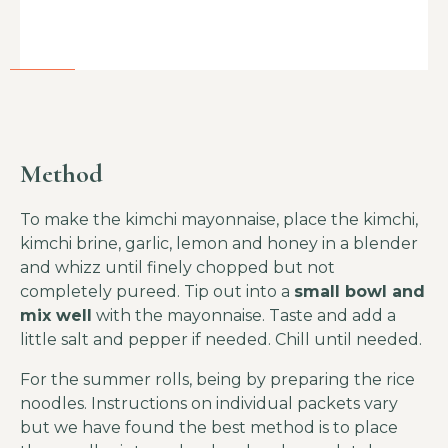
Method
To make the kimchi mayonnaise, place the kimchi,
kimchi brine, garlic, lemon and honey in a blender
and whizz until finely chopped but not
completely pureed. Tip out into a
small bowl and
mix well
with the mayonnaise. Taste and add a
little salt and pepper if needed. Chill until needed.
For the summer rolls, being by preparing the rice
noodles. Instructions on individual packets vary
but we have found the best method is to place