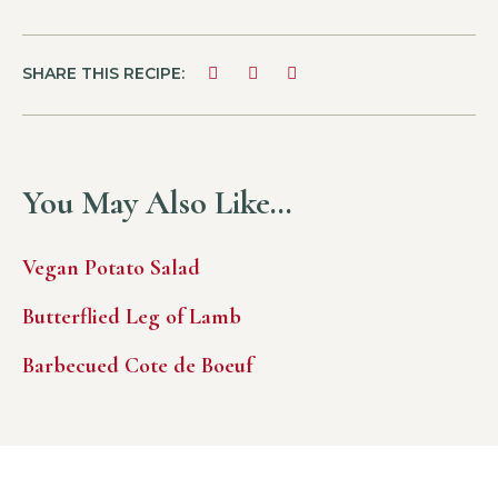
SHARE THIS RECIPE:
You May Also Like…
Vegan Potato Salad
Butterflied Leg of Lamb
Barbecued Cote de Boeuf