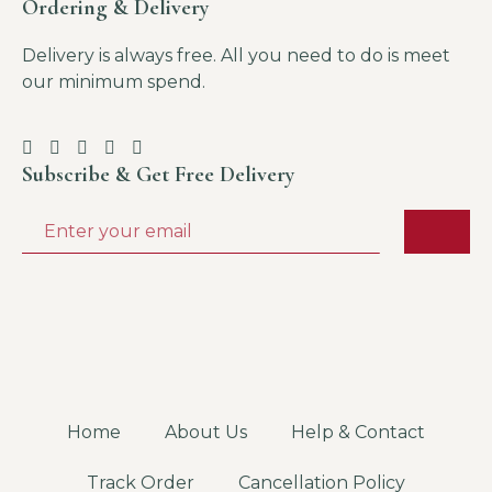
Ordering & Delivery
Delivery is always free. All you need to do is meet
our minimum spend.
Subscribe & Get Free Delivery
Home
About Us
Help & Contact
Track Order
Cancellation Policy